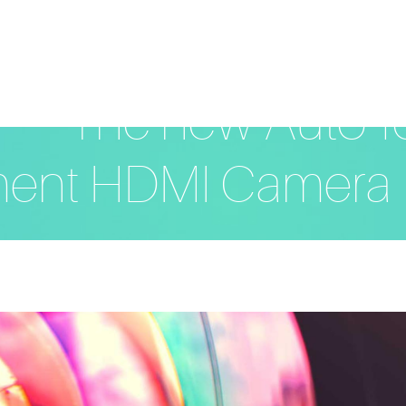
The new Auto-f
ent HDMI Camera 