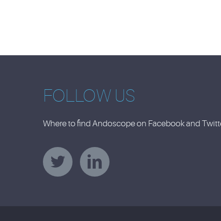
FOLLOW US
Where to find Andoscope on Facebook and Twitter