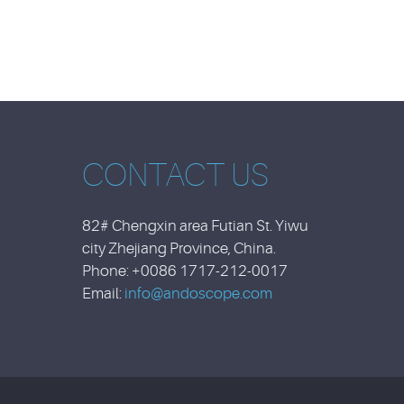
CONTACT US
82# Chengxin area Futian St. Yiwu
city Zhejiang Province, China.
Phone: +0086 1717-212-0017
Email:
info@andoscope.com