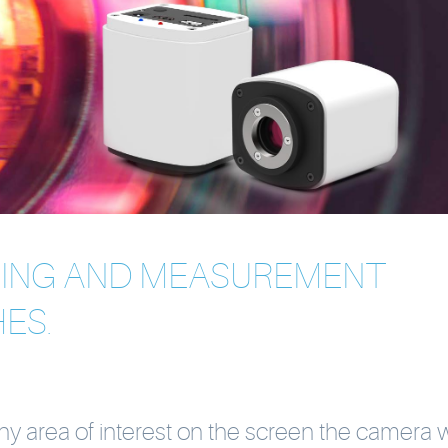
SING AND MEASUREMENT
ES.
any area of interest on the screen the camera w