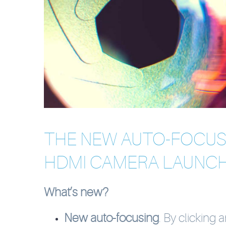
THE NEW AUTO-FOCU
HDMI CAMERA LAUNCH
What’s new?
New auto-focusing
. By clicking 