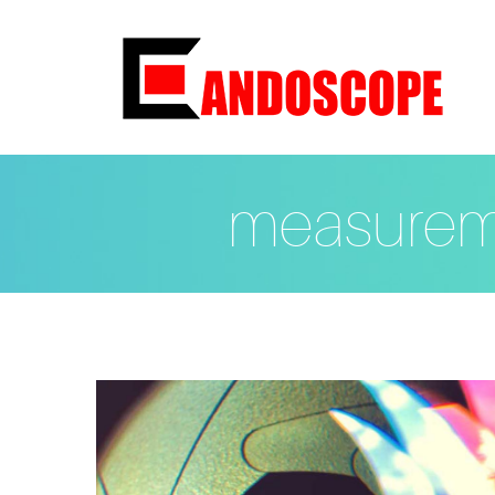
measurem