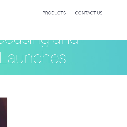
PRODUCTS
CONTACT US
ocusing and
Launches.