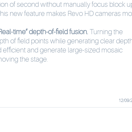
ction of second without manually focus block u
 This new feature makes Revo HD cameras mo
eal-time” depth-of-field fusion.
Turning the
pth of field points while generating clear dept
nd efficient and generate large-sized mosaic
oving the stage.
12/09/