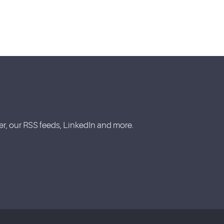
, our RSS feeds, LinkedIn and more.