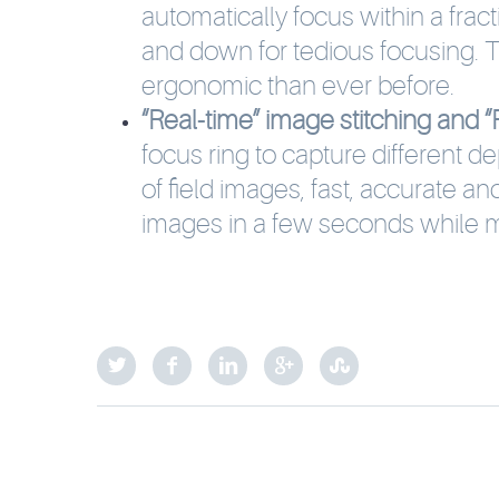
automatically focus within a fra
and down for tedious focusing.
ergonomic than ever before.
“Real-time” image stitching and “R
focus ring to capture different de
of field images, fast, accurate a
images in a few seconds while m